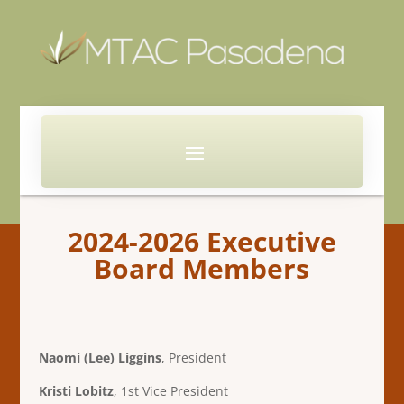
2024-2026 Executive
Board Members
Naomi (Lee) Liggins
, President
Kristi Lobitz
, 1st Vice President