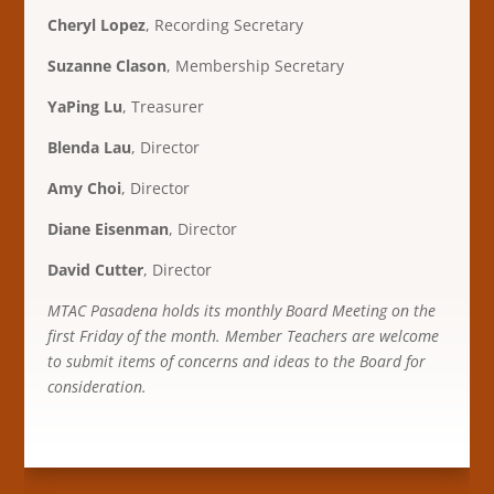
Cheryl Lopez
, Recording Secretary
Suzanne Clason
, Membership Secretary
YaPing Lu
, Treasurer
Blenda Lau
, Director
Amy Choi
, Director
Diane Eisenman
, Director
David Cutter
, Director
MTAC Pasadena holds its monthly Board Meeting on the
first Friday of the month. Member Teachers are welcome
to submit items of concerns and ideas to the Board for
consideration.