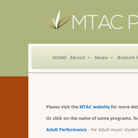
HOME
About
News
Branch 
Please visit the
MTAC website
for more det
Or click on the name of some programs, fo
Adult Performance
– for Adult music stude