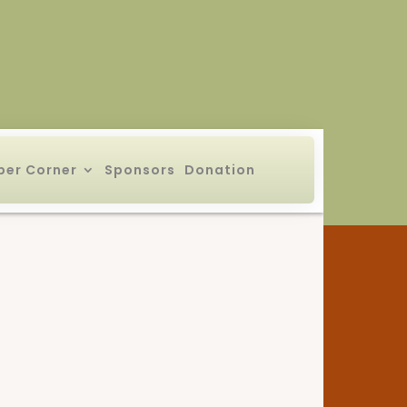
er Corner
Sponsors
Donation