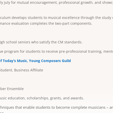
arly July for mutual encouragement, professional growth, and showc
culum develops students to musical excellence through the study of
rmance evaluation completes the two-part components.
gh school seniors who satisfy the CM standards.
ive program for students to receive pre-professional training, men
of Today’s Music,
Young Composers Guild
Student, Business Affiliate
amber Ensemble
sic education, scholarships, grants, and awards.
hniques that enable students to become complete musicians – artis
on.