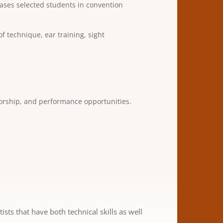
ases selected students in convention
 technique, ear training, sight
torship, and performance opportunities.
ts that have both technical skills as well