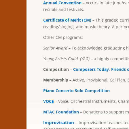
Annual Convention
– occurs in late June/e
recitals and festivals.
Certificate of Merit (CM)
– This graded curri
reading/singing, and music theory. A perfo
Other CM programs:
Senior Award
– To acknowledge graduating hi
Young Artists Guild
(YAG)
– a highly competit
Composition
–
Composers Today
,
Friends 
Membership
– Active, Provisional, Cal Plan, 
Pi
ano Concerto Solo Competition
VOCE
– Voice, Orchestral Instruments, Ch
MTAC Foundation
– Donations to support mu
Improvisation
–
I
mprovisation teaches tec
as spontaneous creativity and self-expressi