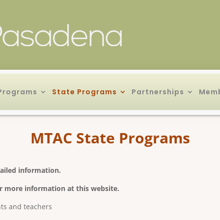
Programs
State Programs
Partnerships
Memb
MTAC State Programs
ailed information.
r more information at this website.
nts and teachers