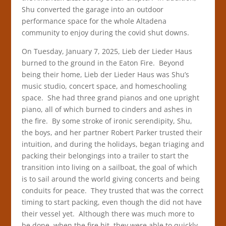
Shu converted the garage into an outdoor
performance space for the whole Altadena
community to enjoy during the covid shut downs.
On Tuesday, January 7, 2025, Lieb der Lieder Haus
burned to the ground in the Eaton Fire. Beyond
being their home, Lieb der Lieder Haus was Shu’s
music studio, concert space, and homeschooling
space. She had three grand pianos and one upright
piano, all of which burned to cinders and ashes in
the fire. By some stroke of ironic serendipity, Shu,
the boys, and her partner Robert Parker trusted their
intuition, and during the holidays, began triaging and
packing their belongings into a trailer to start the
transition into living on a sailboat, the goal of which
is to sail around the world giving concerts and being
conduits for peace. They trusted that was the correct
timing to start packing, even though the did not have
their vessel yet. Although there was much more to
be done, when the fire hit, they were able to quickly