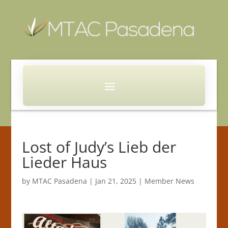
Lost of Judy’s Lieb der
Lieder Haus
by
MTAC Pasadena
|
Jan 21, 2025
|
Member News