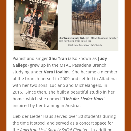
Pianist and singer
Shu Tran
(also known as
Judy
Gallego
) grew up in the MTAC Pasadena Branch,
studying under
Vera Hoalim
. She became a member
of the branch herself in 2009 and settled in Altadena
with her two sons, Luciano and Michelangelo, in
2016. Since then, she built a beautiful studio in her
home, which she named
“Lieb der Lieder Haus”
inspired by her training in Austria.
Lieb der Lieder Haus served over 30 students during
the time it stood, and served as a concert space for
the
American Liszt Society SoCal Chapter
. In addition,