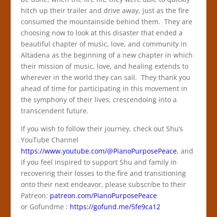
hitch up their trailer and drive away, just as the fire
consumed the mountainside behind them. They are
choosing now to look at this disaster that ended a
beautiful chapter of music, love, and community in
Altadena as the beginning of a new chapter in which
their mission of music, love, and healing extends to
wherever in the world they can sail. They thank you
ahead of time for participating in this movement in
the symphony of their lives, crescendoing into a
transcendent future.
If you wish to follow their journey, check out Shu’s
YouTube Channel
https://www.youtube.com/@PianoPurposePeace
, and
if you feel inspired to support Shu and family in
recovering their losses to the fire and transitioning
onto their next endeavor, please subscribe to their
Patreon:
patreon.com/PianoPurposePeace
or
Gofundme :
https://gofund.me/5fe9ca12