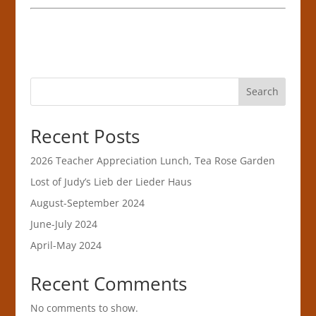
Search
Recent Posts
2026 Teacher Appreciation Lunch, Tea Rose Garden
Lost of Judy’s Lieb der Lieder Haus
August-September 2024
June-July 2024
April-May 2024
Recent Comments
No comments to show.